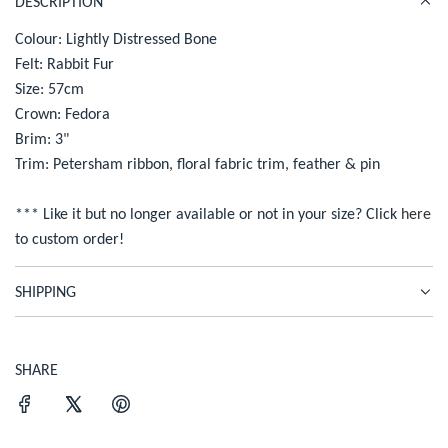
DESCRIPTION
c
D
I
Colour: Lightly Distressed Bone
e
N
Felt: Rabbit Fur
G
Size: 57cm
.
Crown: Fedora
.
Brim: 3"
.
Trim: Petersham ribbon, floral fabric trim, feather & pin
*** Like it but no longer available or not in your size? Click
here
to custom order!
SHIPPING
SHARE