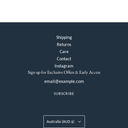
Shipping
Returns
Care
Contact
Instagram
Sign up for Exclusive Offers & Early Access
SUBSCRIBE
Australia (AUD $)