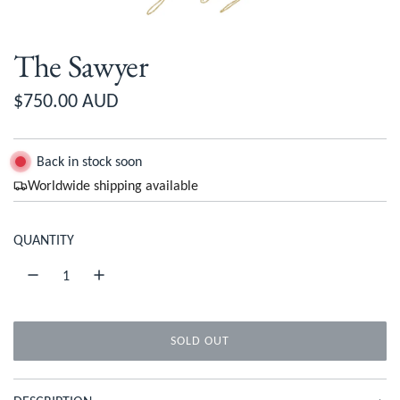
The Sawyer
R
$750.00 AUD
e
g
Back in stock soon
Worldwide shipping available
u
l
QUANTITY
a
r
p
SOLD OUT
r
L
O
i
A