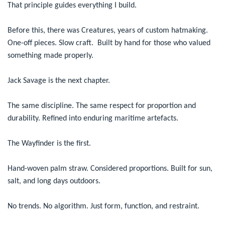
That principle guides everything I build.
Before this, there was Creatures, years of custom hatmaking.
One-off pieces. Slow craft. Built by hand for those who valued
something made properly.
Jack Savage is the next chapter.
The same discipline. The same respect for proportion and
durability. Refined into enduring maritime artefacts.
The Wayfinder is the first.
Hand-woven palm straw. Considered proportions. Built for sun,
salt, and long days outdoors.
No trends. No algorithm. Just form, function, and restraint.