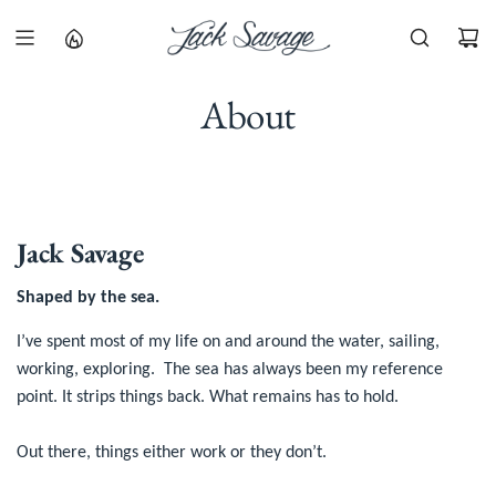
S
K
I
P
About
T
O
C
O
N
T
Jack Savage
E
N
Shaped by the sea.
T
I’ve spent most of my life on and around the water, sailing,
working, exploring. The sea has always been my reference
point. It strips things back. What remains has to hold.
Out there, things either work or they don’t.