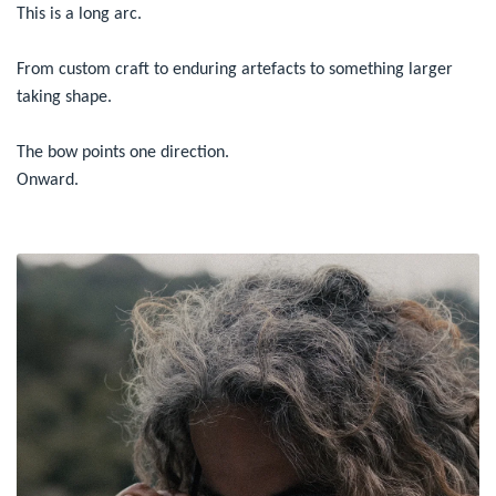
This is a long arc.
From custom craft to enduring artefacts to something larger
taking shape.
The bow points one direction.
Onward.