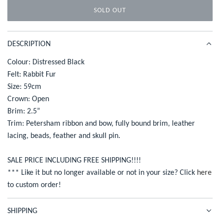
SOLD OUT
r
L
O
i
A
DESCRIPTION
c
D
I
Colour: Distressed Black
e
N
Felt: Rabbit Fur
G
Size: 59cm
.
Crown: Open
.
Brim: 2.5”
.
Trim: Petersham ribbon and bow, fully bound brim, leather
lacing, beads, feather and skull pin.
SALE PRICE INCLUDING FREE SHIPPING!!!!
*** Like it but no longer available or not in your size? Click
here
to custom order!
SHIPPING