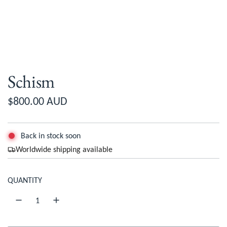
Schism
R
$800.00 AUD
e
g
Back in stock soon
Worldwide shipping available
u
l
QUANTITY
a
r
p