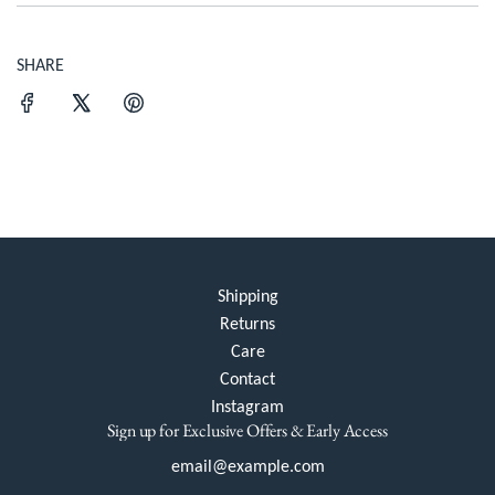
SHARE
Shipping
Returns
Care
Contact
Instagram
Sign up for Exclusive Offers & Early Access