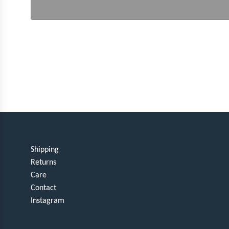
Shipping
Returns
Care
Contact
Instagram