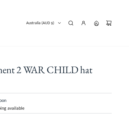
Australia (AUD $)
yment 2 WAR CHILD hat
soon
ing available