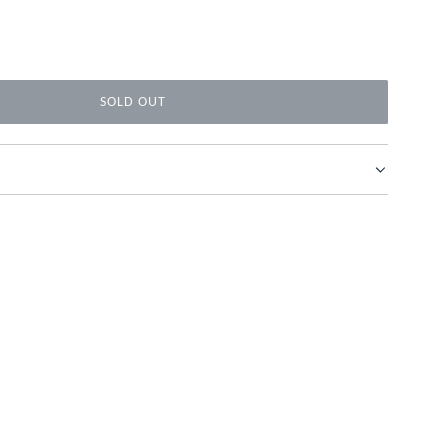
SOLD OUT
L
O
A
D
I
N
G
.
.
.