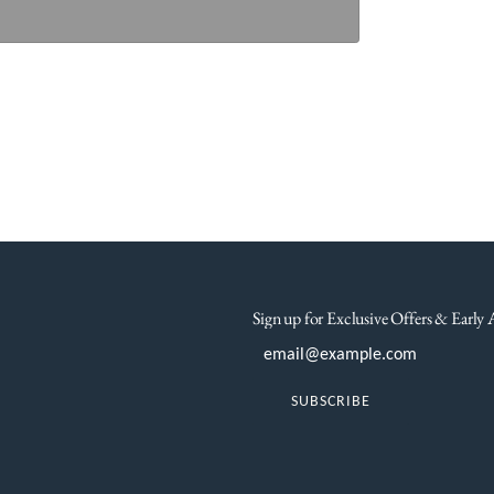
Sign up for Exclusive Offers & Early 
SUBSCRIBE