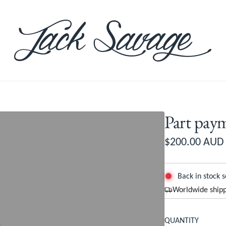
Part pa
R
$200.00 AUD
e
g
Back in stock 
Worldwide shipp
u
l
QUANTITY