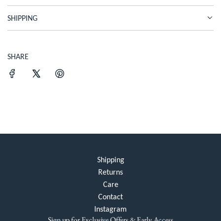
.
SHIPPING
.
.
SHARE
Shipping
Returns
Care
Contact
Instagram
Sign up for Exclusive Offers & Early Access