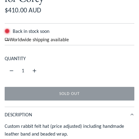
R
$410.00 AUD
e
g
Back in stock soon
Worldwide shipping available
u
l
QUANTITY
a
r
p
SOLD OUT
r
L
O
i
A
DESCRIPTION
c
D
I
Custom rabbit felt hat (price adjusted) including handmade
e
N
leather band and beaded wrap.
G