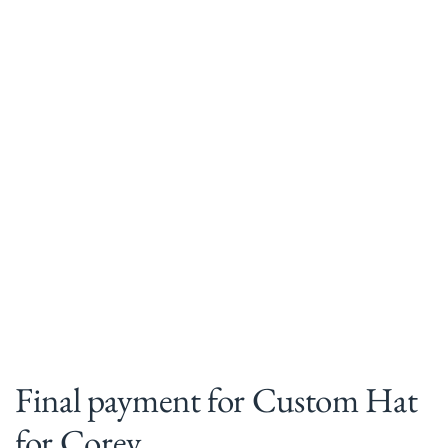
Final payment for Custom Hat
for Corey