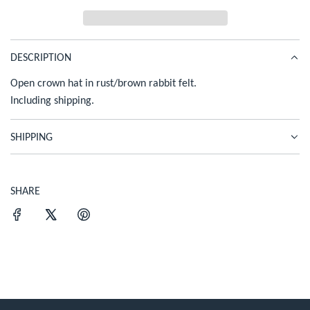
c
D
I
e
N
G
DESCRIPTION
.
Open crown hat in rust/brown rabbit felt.
.
.
Including shipping.
SHIPPING
SHARE