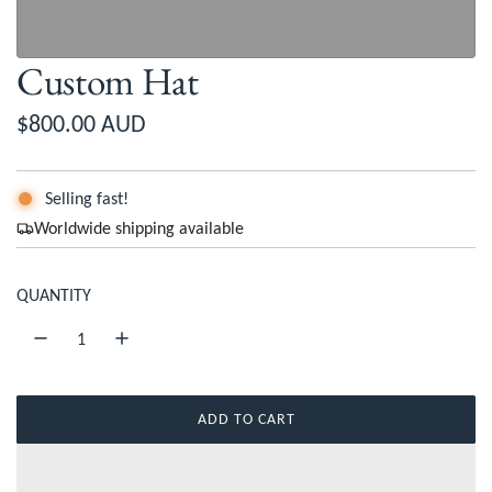
Custom Hat
R
$800.00 AUD
e
g
Selling fast!
Worldwide shipping available
u
l
QUANTITY
a
r
p
ADD TO CART
r
L
O
i
A